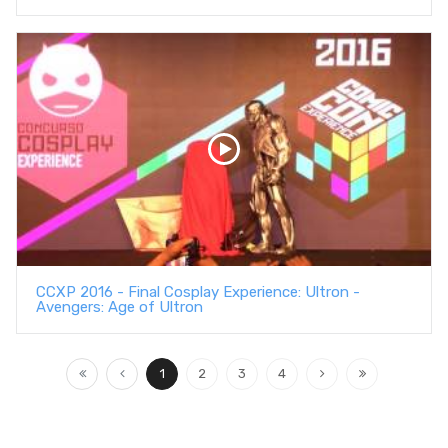
CCXP 2016 - Final Cosplay Experience: Ultron -
Avengers: Age of Ultron
1
2
3
4