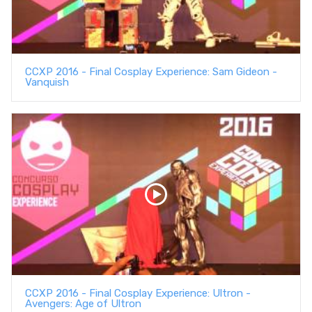
CCXP 2016 - Final Cosplay Experience: Sam Gideon -
Vanquish
CCXP 2016 - Final Cosplay Experience: Ultron -
Avengers: Age of Ultron