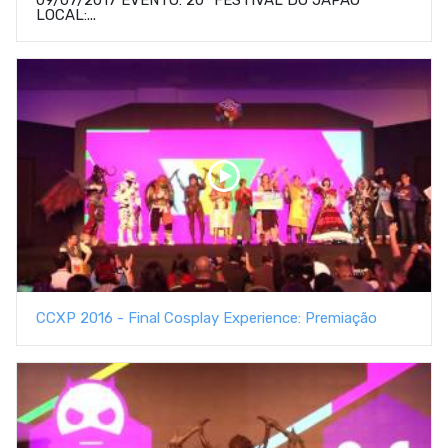
LOCAL:...
CCXP 2016 - Final Cosplay Experience: Premiação