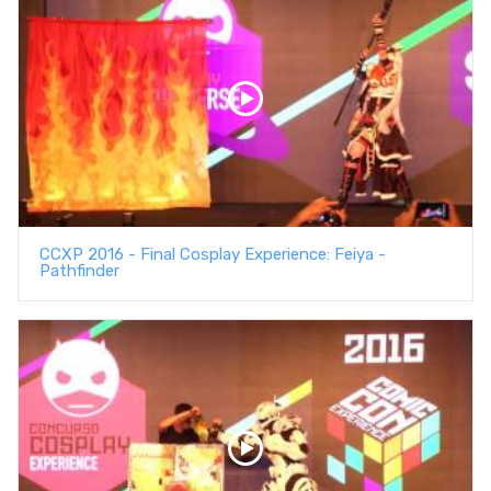
CCXP 2016 - Final Cosplay Experience: Feiya -
Pathfinder