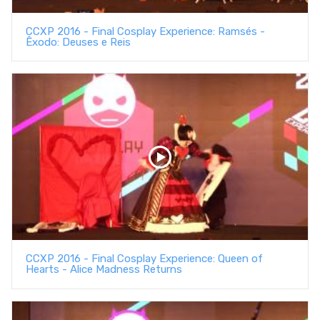
CCXP 2016 - Final Cosplay Experience: Ramsés -
Êxodo: Deuses e Reis
CCXP 2016 - Final Cosplay Experience: Queen of
Hearts - Alice Madness Returns