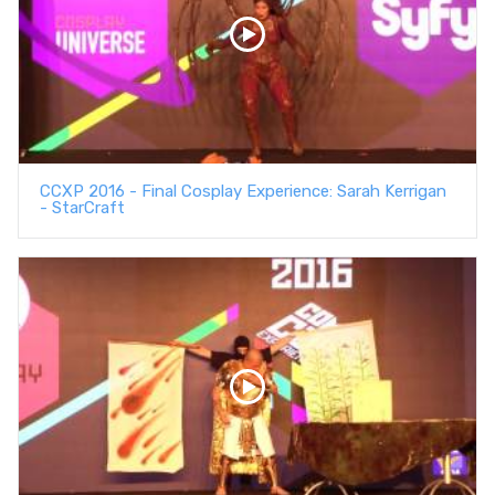
CCXP 2016 - Final Cosplay Experience: Sarah Kerrigan
- StarCraft