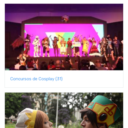
Concursos de Cosplay (31)